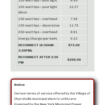
100 watt hps – post light
6.95
100 watt hps – post light
12.37
décor.
150 watt hps – overhead
7.38
150 watt hps – decorative
11.72
250 watt hps – overhead
8.81
Energy Charge (per kwh)
0.13
RECONNECT (
8:30AM-
$75.00
3:30PM
)
RECONNECT AFTER
3:30
$200.00
PM
Notice:
Certain terms of service offered by the Village of
Churchville municipal electric utility are
governed by the New York Municipal Power