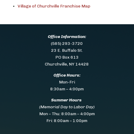
Village of Churchville Franchise Map
Office Information:
(585) 293-3720
23 E. Buffalo St.
PO Box 613
Churchville, NY 14428
Office Hours:
Mon-Fri
8:30am – 4:00pm
Summer Hours
(Memorial Day to Labor Day)
Mon – Thu:
8:00am – 4:00pm
Fri: 8:00am – 1:00pm