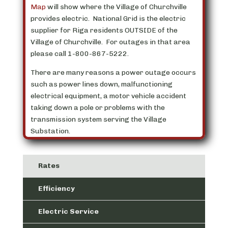
Map
will show where the Village of Churchville
provides electric. National Grid is the electric
supplier for Riga residents OUTSIDE of the
Village of Churchville. For outages in that area
please call 1-800-867-5222.
There are many reasons a power outage occurs
such as power lines down, malfunctioning
electrical equipment, a motor vehicle accident
taking down a pole or problems with the
transmission system serving the Village
Substation.
Rates
Efficiency
Electric Service