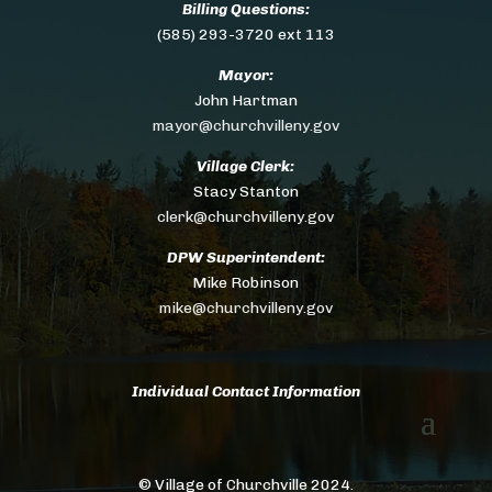
Billing Questions:
(585) 293-3720 ext 113
Mayor:
John Hartman
mayor@churchvilleny.gov
Village Clerk:
Stacy Stanton
clerk@churchvilleny.gov
DPW Superintendent:
Mike Robinson
mike@churchvilleny.gov
Individual Contact Information
© Village of Churchville 2024.