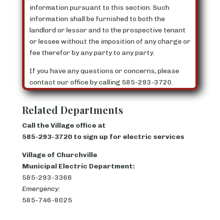
information pursuant to this section. Such
information shall be furnished to both the
landlord or lessor and to the prospective tenant
or lessee without the imposition of any charge or
fee therefor by any party to any party.
If you have any questions or concerns, please
contact our office by calling 585-293-3720.
Related Departments
Call the Village office at
585-293-3720 to sign up for electric services
Village of Churchville
Municipal Electric Department:
585-293-3366
Emergency:
585-746-8025