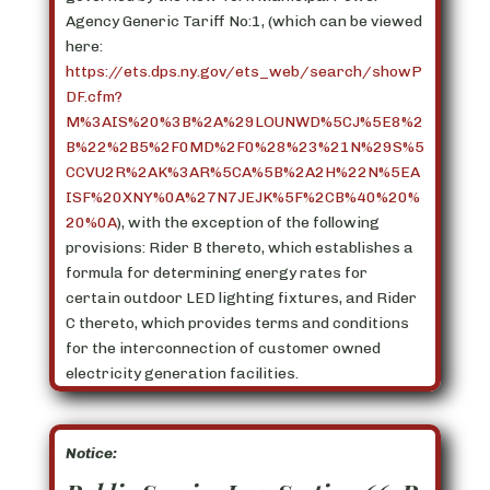
Agency Generic Tariff No:1, (which can be viewed
here:
https://ets.dps.ny.gov/ets_web/search/showP
DF.cfm?
M%3AIS%20%3B%2A%29LOUNWD%5CJ%5E8%2
B%22%2B5%2F0MD%2F0%28%23%21N%29S%5
CCVU2R%2AK%3AR%5CA%5B%2A2H%22N%5EA
ISF%20XNY%0A%27N7JEJK%5F%2CB%40%20%
20%0A
), with the exception of the following
provisions: Rider B thereto, which establishes a
formula for determining energy rates for
certain outdoor LED lighting fixtures, and Rider
C thereto, which provides terms and conditions
for the interconnection of customer owned
electricity generation facilities.
Notice: