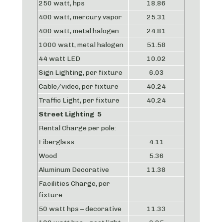
250 watt, hps
18.86
400 watt, mercury vapor
25.31
400 watt, metal halogen
24.81
1000 watt, metal halogen
51.58
44 watt LED
10.02
Sign Lighting, per fixture
6.03
Cable/video, per fixture
40.24
Traffic Light, per fixture
40.24
Street Lighting 5
Rental Charge per pole:
Fiberglass
4.11
Wood
5.36
Aluminum Decorative
11.38
Facilities Charge, per
fixture
50 watt hps – decorative
11.33