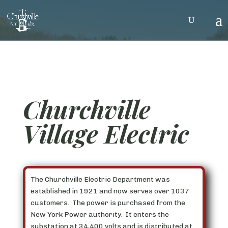
Churchville
Village Electric
The Churchville Electric Department was
established in 1921 and now serves over 1037
customers. The power is purchased from the
New York Power authority. It enters the
substation at 34,400 volts and is distributed at