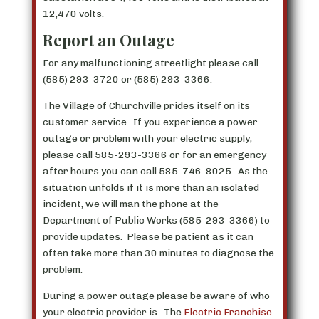
12,470 volts.
Report an Outage
For any malfunctioning streetlight please call
(585) 293-3720 or (585) 293-3366.
The Village of Churchville prides itself on its
customer service. If you experience a power
outage or problem with your electric supply,
please call 585-293-3366 or for an emergency
after hours you can call 585-746-8025. As the
situation unfolds if it is more than an isolated
incident, we will man the phone at the
Department of Public Works (585-293-3366) to
provide updates. Please be patient as it can
often take more than 30 minutes to diagnose the
problem.
During a power outage please be aware of who
your electric provider is. The
Electric Franchise