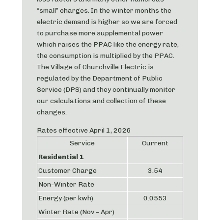
“small” charges. In the winter months the
electric demand is higher so we are forced
to purchase more supplemental power
which raises the PPAC like the energy rate,
the consumption is multiplied by the PPAC.
The Village of Churchville Electric is
regulated by the Department of Public
Service (DPS) and they continually monitor
our calculations and collection of these
changes.
Rates effective April 1, 2026
Service
Current
Residential 1
Customer Charge
3.54
Non-Winter Rate
Energy (per kwh)
0.0553
Winter Rate (Nov – Apr)