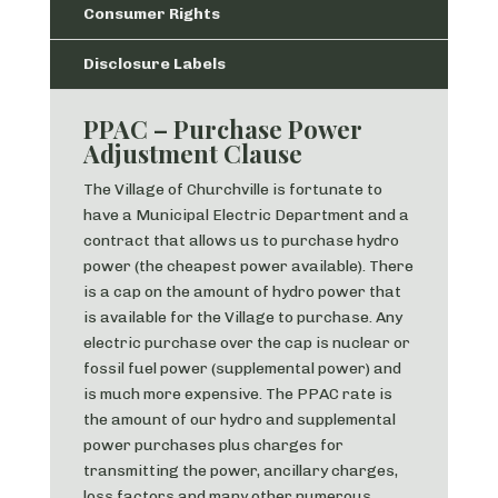
Consumer Rights
Disclosure Labels
PPAC – Purchase Power
Adjustment Clause
The Village of Churchville is fortunate to
have a Municipal Electric Department and a
contract that allows us to purchase hydro
power (the cheapest power available). There
is a cap on the amount of hydro power that
is available for the Village to purchase. Any
electric purchase over the cap is nuclear or
fossil fuel power (supplemental power) and
is much more expensive. The PPAC rate is
the amount of our hydro and supplemental
power purchases plus charges for
transmitting the power, ancillary charges,
loss factors and many other numerous