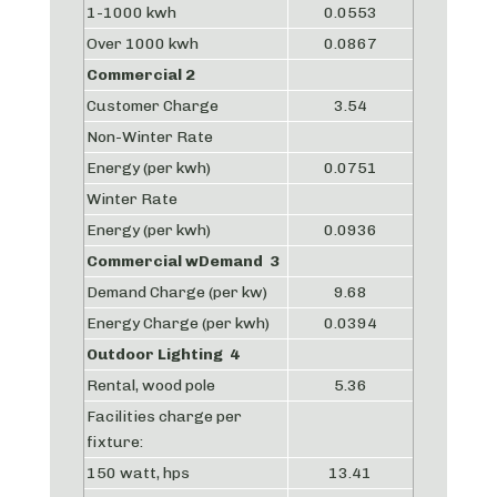
1-1000 kwh
0.0553
Over 1000 kwh
0.0867
Commercial 2
Customer Charge
3.54
Non-Winter Rate
Energy (per kwh)
0.0751
Winter Rate
Energy (per kwh)
0.0936
Commercial wDemand 3
Demand Charge (per kw)
9.68
Energy Charge (per kwh)
0.0394
Outdoor Lighting 4
Rental, wood pole
5.36
Facilities charge per
fixture:
150 watt, hps
13.41