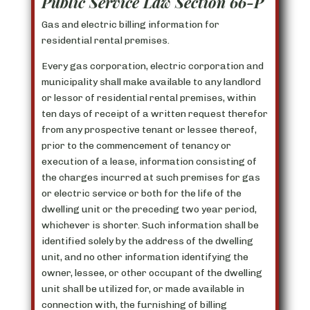
Public Service Law Section 66-P
Gas and electric billing information for
residential rental premises.
Every gas corporation, electric corporation and
municipality shall make available to any landlord
or lessor of residential rental premises, within
ten days of receipt of a written request therefor
from any prospective tenant or lessee thereof,
prior to the commencement of tenancy or
execution of a lease, information consisting of
the charges incurred at such premises for gas
or electric service or both for the life of the
dwelling unit or the preceding two year period,
whichever is shorter. Such information shall be
identified solely by the address of the dwelling
unit, and no other information identifying the
owner, lessee, or other occupant of the dwelling
unit shall be utilized for, or made available in
connection with, the furnishing of billing