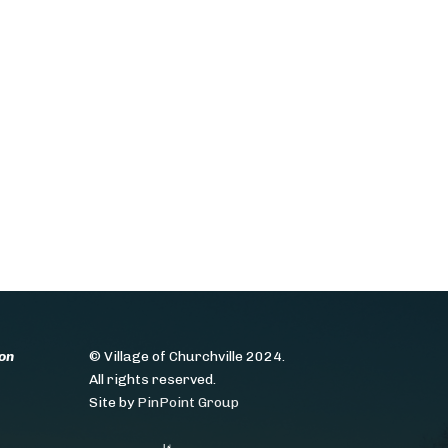
on
© Village of Churchville 2024.
All rights reserved.
Site by
PinPoint Group