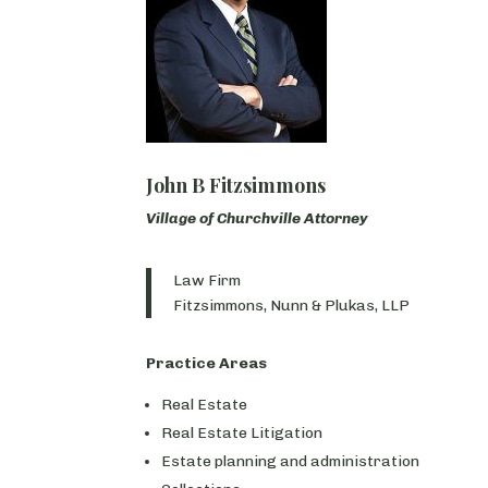
John B Fitzsimmons
Village of Churchville Attorney
Law Firm
Fitzsimmons, Nunn & Plukas, LLP
Practice Areas
Real Estate
Real Estate Litigation
Estate planning and administration