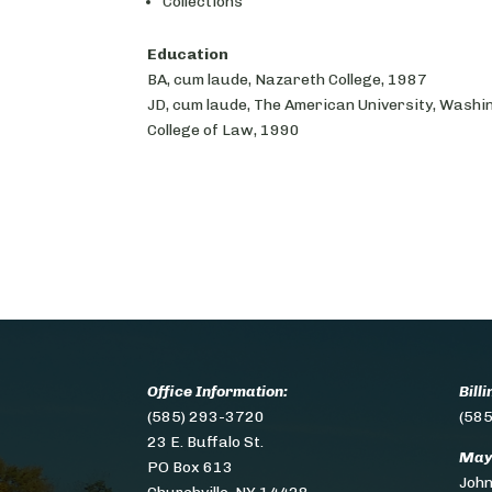
Collections
Education
BA, cum laude, Nazareth College, 1987
JD, cum laude, The American University, Washi
College of Law, 1990
Office Information:
Bill
(585) 293-3720
(585
23 E. Buffalo St.
May
PO Box 613
Joh