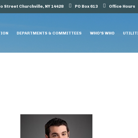
lo Street Churchville, NY 14428
PO Box 613
Office Hours
TION
DEPARTMENTS & COMMITTEES
WHO’S WHO
UTILIT