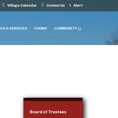
Village Calendar
Contact Us
Alert
IES & SERVICES
FORMS
COMMUNITY
Board of Trustees