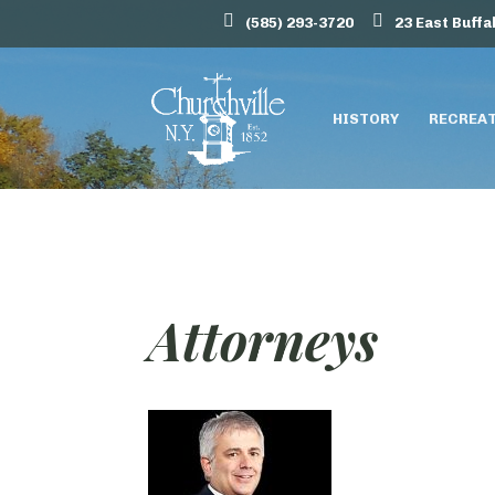
(585) 293-3720
23 East Buffa
HISTORY
RECREA
Attorneys