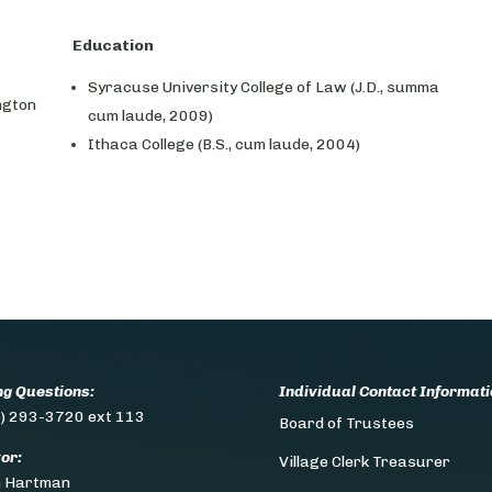
Education
Syracuse University College of Law (J.D., summa
ngton
cum laude, 2009)
Ithaca College (B.S., cum laude, 2004)
ing Questions:
Individual Contact Informati
) 293-3720 ext 113
Board of Trustees
or:
Village Clerk Treasurer
n Hartman